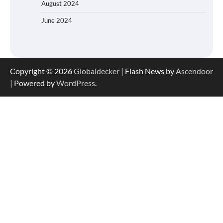
August 2024
June 2024
Copyright © 2026
Globaldecker
| Flash News by
Ascendoor
| Powered by
WordPress
.