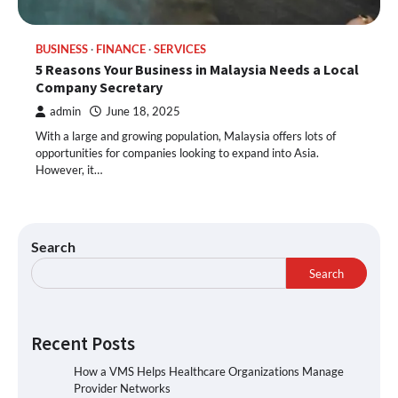
BUSINESS
FINANCE
SERVICES
5 Reasons Your Business in Malaysia Needs a Local
Company Secretary
admin
June 18, 2025
With a large and growing population, Malaysia offers lots of
opportunities for companies looking to expand into Asia.
However, it…
Search
Search
Recent Posts
How a VMS Helps Healthcare Organizations Manage
Provider Networks