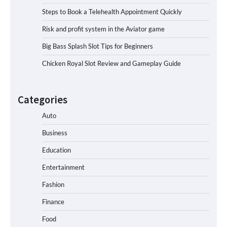
Steps to Book a Telehealth Appointment Quickly
Risk and profit system in the Aviator game
Big Bass Splash Slot Tips for Beginners
Chicken Royal Slot Review and Gameplay Guide
Categories
Auto
Business
Education
Entertainment
Fashion
Finance
Food