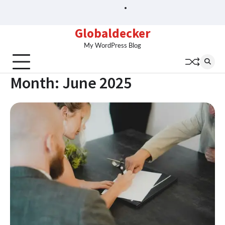
Skip
Contact
Us
to
content
Globaldecker
My WordPress Blog
Month:
June 2025