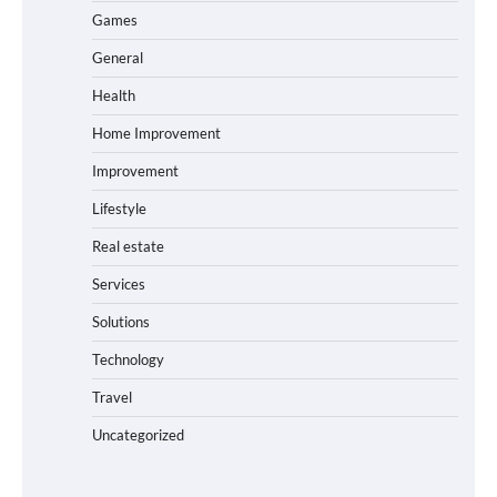
Games
General
Health
Home Improvement
Improvement
Lifestyle
Real estate
Services
Solutions
Technology
Travel
Uncategorized