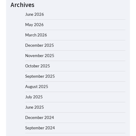
Archives
June 2026
May 2026
March 2026
December 2025
November 2025
October 2025
September 2025
August 2025
July 2025
June 2025
December 2024
September 2024