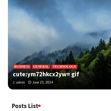
BUSINESS
GENERAL
TECHNOLOGY
cute:ym72hkcx2yw= gif
admin
June 21, 2024
Posts List