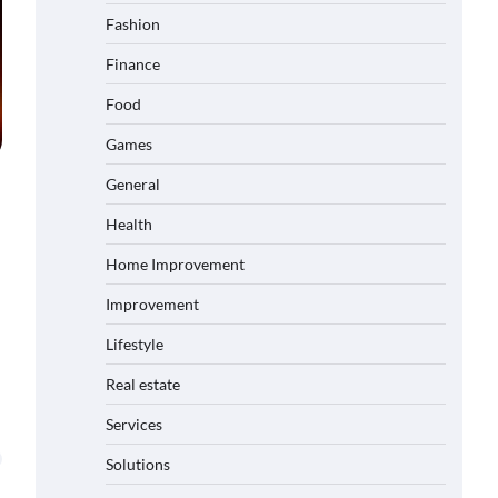
Fashion
Finance
Food
Games
General
Health
Home Improvement
Improvement
Lifestyle
Real estate
Services
Solutions