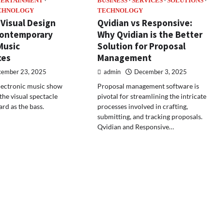
TERTAINMENT
BUSINESS
SERVICES
SOLUTIONS
CHNOLOGY
TECHNOLOGY
 Visual Design
Qvidian vs Responsive:
Contemporary
Why Qvidian is the Better
Music
Solution for Proposal
ces
Management
ember 23, 2025
admin
December 3, 2025
lectronic music show
Proposal management software is
the visual spectacle
pivotal for streamlining the intricate
ard as the bass.
processes involved in crafting,
submitting, and tracking proposals.
Qvidian and Responsive…