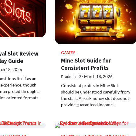
yal Slot Review
GAMES
Mine Slot Guide for
ay Guide
Consistent Profits
ch 18, 2026
admin
March 18, 2026
sitions itself as an
 experience, though
Consistent profits in Mine Slot
 interpreted through a
should be understood carefully from
slot-oriented formats.
the start. A real-money slot does not
provide guaranteed income,…