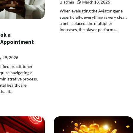
admin
March 18, 2026
When evaluating the Aviator game
superficially, everything is very clear:
a bet is placed, the multiplier
increases, the player performs…
ook a
 Appointment
 29, 2026
lified practitioner
quire navigating a
inistrative process,
tal healthcare
that it…