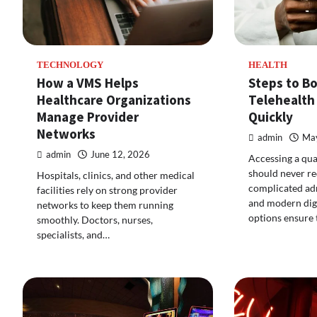
TECHNOLOGY
HEALTH
How a VMS Helps
Steps to B
Healthcare Organizations
Telehealth
Manage Provider
Quickly
Networks
admin
May
admin
June 12, 2026
Accessing a qua
should never re
Hospitals, clinics, and other medical
complicated adm
facilities rely on strong provider
and modern digi
networks to keep them running
options ensure 
smoothly. Doctors, nurses,
specialists, and…