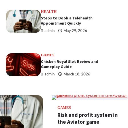
HEALTH
Steps to Book a Telehealth
Appointment Quickly
admin
May 29, 2026
GAMES
Chicken Royal Slot Review and
Gameplay Guide
admin
March 18, 2026
GAMES
Risk and profit system in
the Aviator game