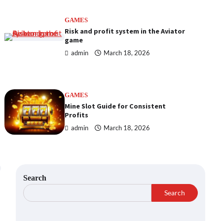
GAMES
Risk and profit system in the Aviator
game
admin
March 18, 2026
GAMES
Mine Slot Guide for Consistent
Profits
admin
March 18, 2026
Search
Search