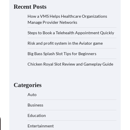
Recent Posts
How a VMS Helps Healthcare Organizations
Manage Provider Networks
Steps to Book a Telehealth Appointment Quickly
Risk and profit system in the Aviator game
Big Bass Splash Slot Tips for Beginners
Chicken Royal Slot Review and Gameplay Guide
Categories
Auto
Business
Education
Entertainment