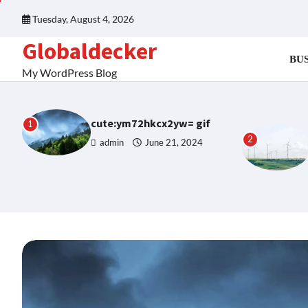
Skip
Tuesday, August 4, 2026
to
content
Globaldecker
BUS
My WordPress Blog
cute:ym72hkcx2yw= gif
1
2
admin
June 21, 2024