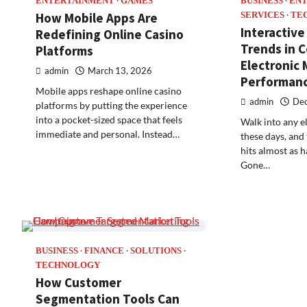
ENTERTAINMENT
GAMES
BUSINESS
EN
How Mobile Apps Are
SERVICES
TE
Interactive
Redefining Online Casino
Trends in 
Platforms
Electronic 
admin
March 13, 2026
Performan
Mobile apps reshape online casino
admin
Dec
platforms by putting the experience
into a pocket-sized space that feels
Walk into any e
immediate and personal. Instead…
these days, and 
hits almost as h
Gone…
BUSINESS
FINANCE
SOLUTIONS
TECHNOLOGY
How Customer
Segmentation Tools Can