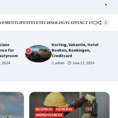
Cont
Us
VEMENT
LIFESTYLE
TECHNOLOGY
CONTACT US
icians
Korting, Vakantie, Hotel
nce for
Boeken, Boekingen,
4
eautyroom
Creditcard
1, 2024
admin
June 21, 2024
BUSINESS
GENERAL
IMPROVEMENT