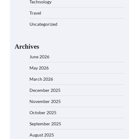
Technology
Travel
Uncategorized
Archives
June 2026
May 2026
March 2026
December 2025
November 2025
October 2025
September 2025
August 2025