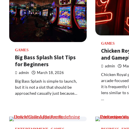
GAMES
Chicken Ro
GAMES
Big Bass Splash Slot Tips
and Gamepl
for Beginners
admin
Mar
admin
March 18, 2026
Chicken Royal po
arcade-focused
Big Bass Splash is simple to launch,
it is frequently
but it is not a slot that should be
lens similar to 
approached casually just because…
…