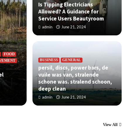
Is Tipping Electricians
Allowed? A Guidance for
Service Users Beautyroom
admin
June 21, 2024
FOOD
BUSINESS
GENERAL
VEMENT
persil, discs, power bars, de
BUS
el
vuile was van, stralende
r bars, de vuile was van, stralende
Is
schone was. stralend schoon,
nd schoon, deep clean
Se
deep clean
admin
June 21, 2024
ad
View All