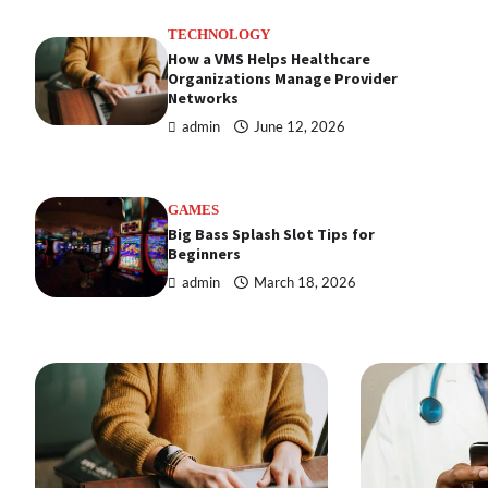
TECHNOLOGY
How a VMS Helps Healthcare
Organizations Manage Provider
Networks
admin
June 12, 2026
GAMES
Big Bass Splash Slot Tips for
Beginners
admin
March 18, 2026