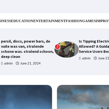
INESS
EDUCATION
ENTERTAINMENT
FASHION
GAMES
IMPRO
persil, discs, power bars, de
Is Tipping Electr
vuile was van, stralende
Allowed? A Guida
3
schone was. stralend schoon,
Service Users B
deep clean
admin
June 2
admin
June 21, 2024